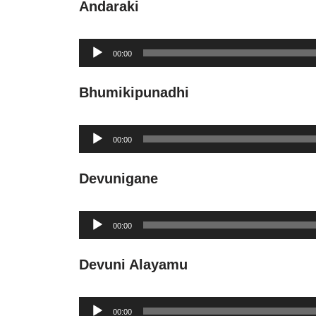
Andaraki
Audio
00:00
Player
Bhumikipunadhi
Audio
00:00
Player
Devunigane
Audio
00:00
Player
Devuni Alayamu
Audio
00:00