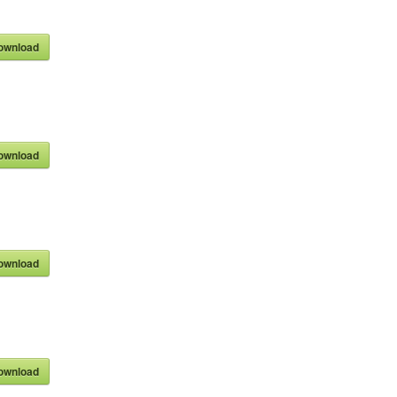
ownload
ownload
ownload
ownload