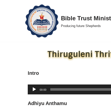
Skip
Bible Trust Minist
to
Producing future Shepherds
content
Thiruguleni Th
Intro
Audio
00:00
Player
Adhiyu Anthamu