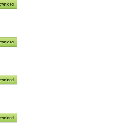
ownload
ownload
ownload
ownload