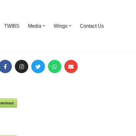
TWIBS
Media
Wings
Contact Us
ownload