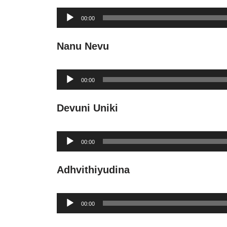
Audio
00:00
Player
Nanu Nevu
Audio
00:00
Player
Devuni Uniki
Audio
00:00
Player
Adhvithiyudina
Audio
00:00
Player