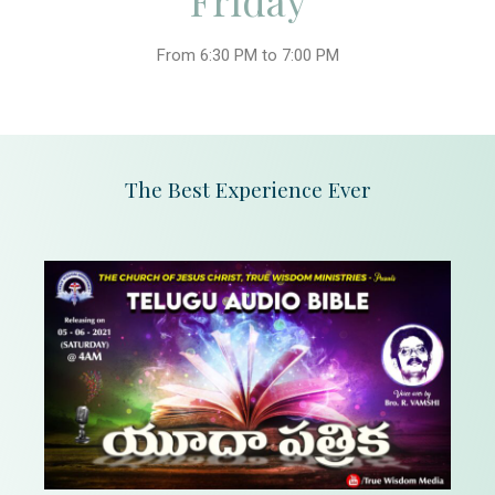
Friday
From 6:30 PM to 7:00 PM
The Best Experience Ever