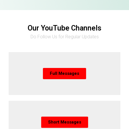
Our YouTube Channels
Do Follow Us for Regular Updates
Full Messages
Short Messages