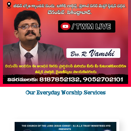
Our Everyday Worship Services