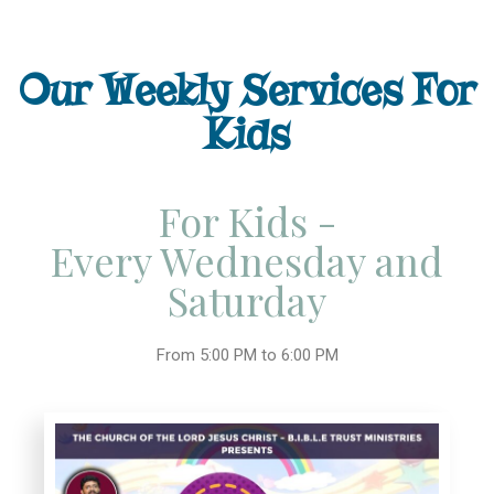
Our Weekly Services For
Kids
For Kids -
Every Wednesday and
Saturday
From 5:00 PM to 6:00 PM