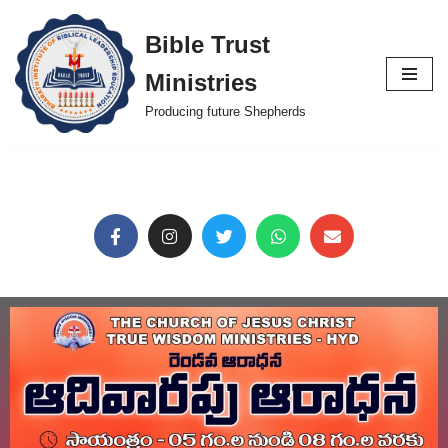
Bible Trust
Skip
Ministries
to
content
Producing future Shepherds