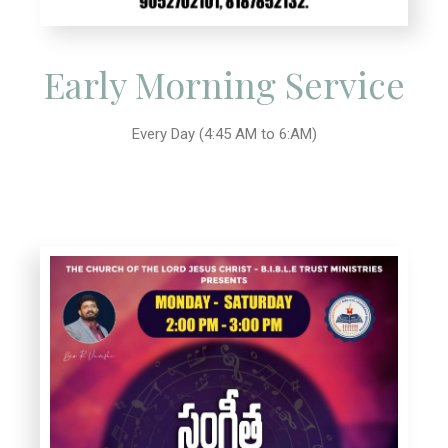
Early Morning Service
Every Day (4:45 AM to 6:AM)