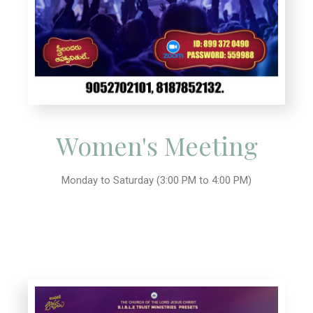
Women's Meeting
Monday to Saturday (3:00 PM to 4:00 PM)