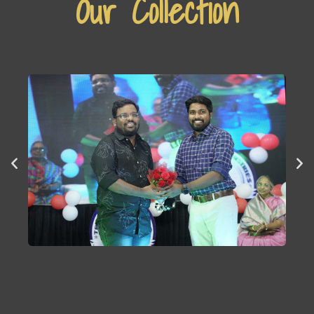
Our Collection