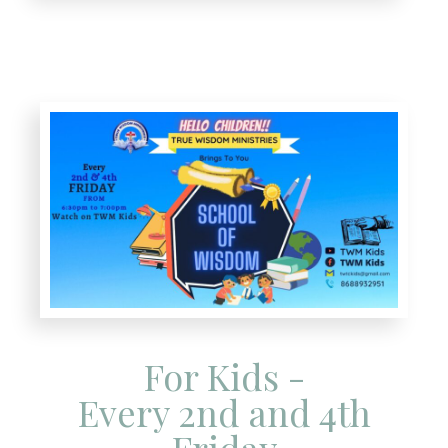
For Kids -
Every 2nd and 4th