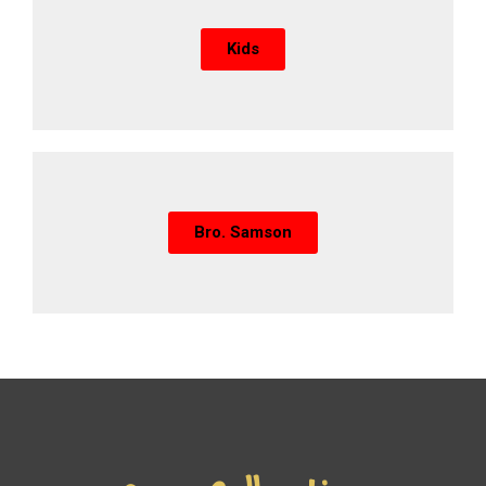
Kids
Bro. Samson