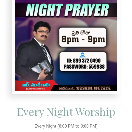
Every Night Worship
Every Night (8:00 PM to 9:00 PM)