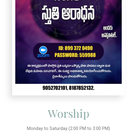
Worship
Monday to Saturday (2:00 PM to 3:00 PM)