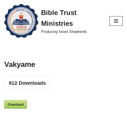
Bible Trust
Skip
Ministries
to
content
Producing future Shepherds
Vakyame
912
Downloads
Download