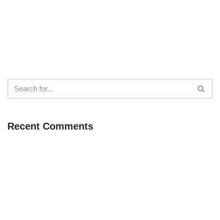
Recent Comments
Neve
| Powered by
WordPress