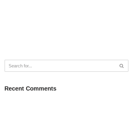
Recent Comments
Neve
| Powered by
WordPress