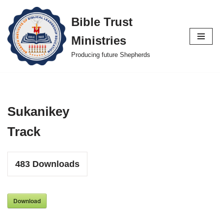
Bible Trust
Skip
Ministries
to
content
Producing future Shepherds
Sukanikey
Track
483
Downloads
Download