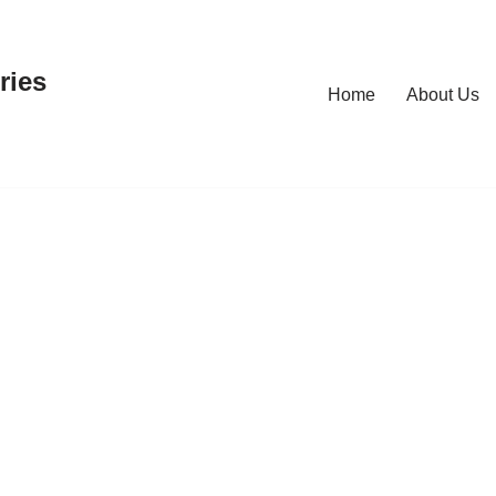
ries
Home
About Us