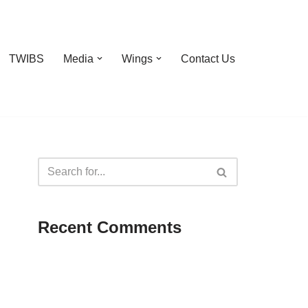
TWIBS
Media
Wings
Contact Us
Recent Comments