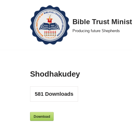
Skip
Bible Trust Minist
to
Producing future Shepherds
content
Shodhakudey
581
Downloads
Download