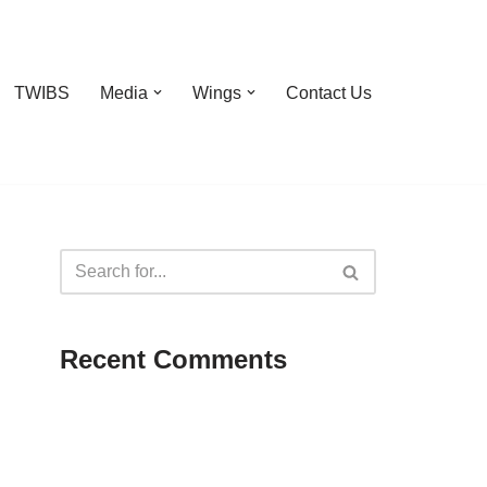
TWIBS
Media
Wings
Contact Us
Recent Comments