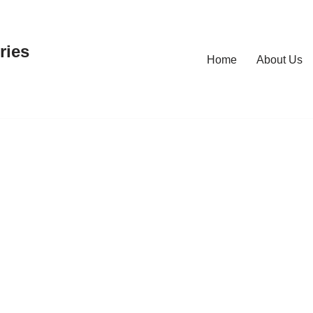
ries
Home
About Us