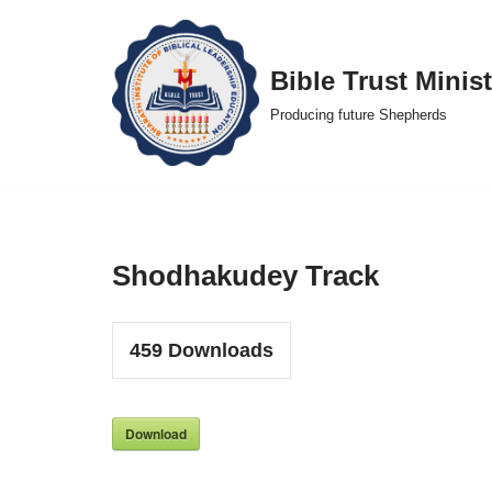
Skip
Bible Trust Minist
to
Producing future Shepherds
content
Shodhakudey Track
459
Downloads
Download