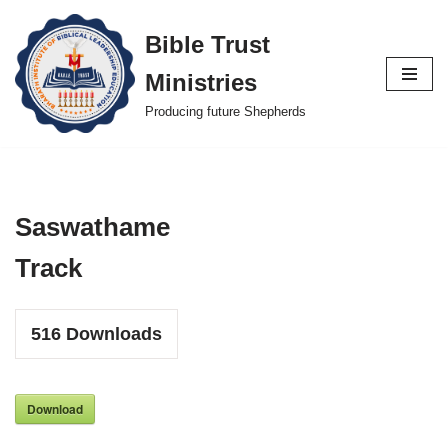
Bible Trust
Skip
Ministries
to
content
Producing future Shepherds
Saswathame
Track
516
Downloads
Download