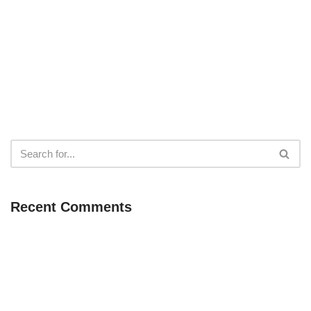
Recent Comments
Neve
| Powered by
WordPress