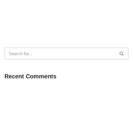
Recent Comments
Neve
| Powered by
WordPress