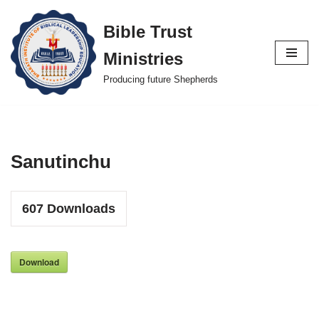
Bible Trust
Skip
Ministries
to
content
Producing future Shepherds
Sanutinchu
607
Downloads
Download