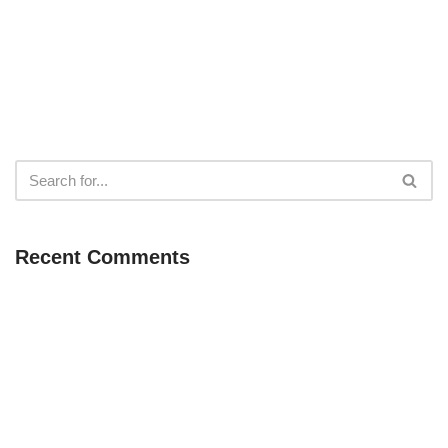
Recent Comments
Neve
| Powered by
WordPress