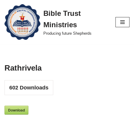
Bible Trust
Skip
Ministries
to
content
Producing future Shepherds
Rathrivela
602
Downloads
Download