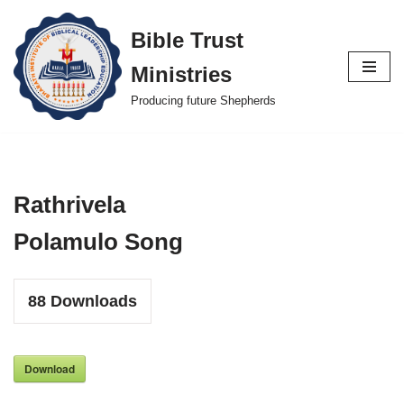
Bible Trust
Skip
Ministries
to
content
Producing future Shepherds
Rathrivela
Polamulo Song
88
Downloads
Download