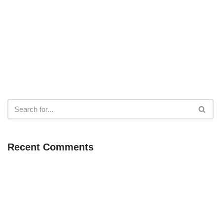
Recent Comments
Neve
| Powered by
WordPress