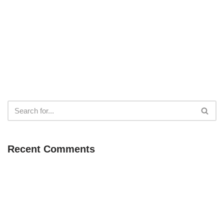
Recent Comments
Neve
| Powered by
WordPress