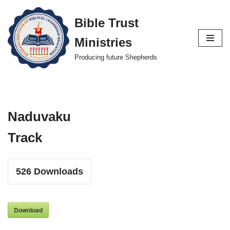
Bible Trust
Skip
Ministries
to
content
Producing future Shepherds
Naduvaku
Track
526
Downloads
Download