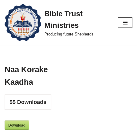
Bible Trust
Skip
Ministries
to
content
Producing future Shepherds
Naa Korake
Kaadha
55
Downloads
Download