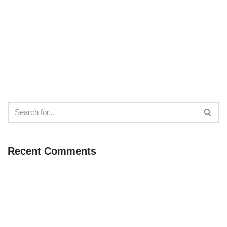
Recent Comments
Neve
| Powered by
WordPress