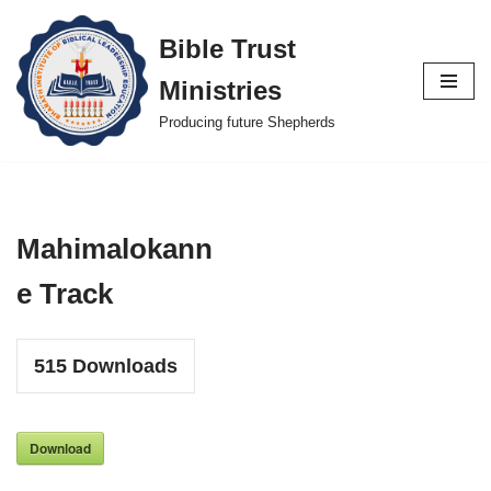
Bible Trust
Skip
Ministries
to
content
Producing future Shepherds
Mahimalokann
e Track
515
Downloads
Download