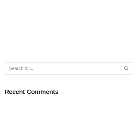
Recent Comments
Neve
| Powered by
WordPress