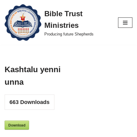
Bible Trust
Skip
Ministries
to
content
Producing future Shepherds
Kashtalu yenni
unna
663
Downloads
Download