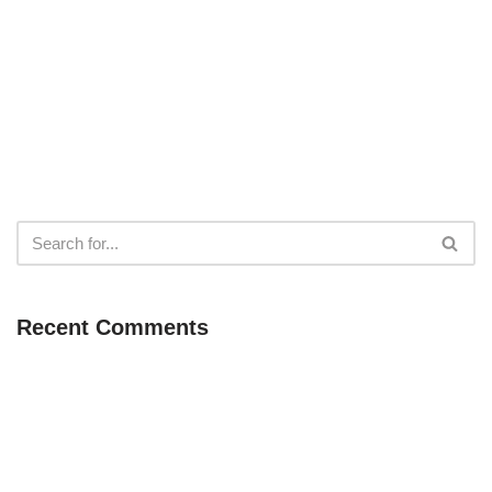
Recent Comments
Neve
| Powered by
WordPress