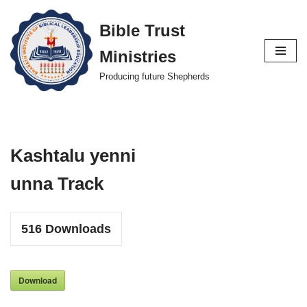
Bible Trust
Skip
Ministries
to
content
Producing future Shepherds
Kashtalu yenni
unna Track
516
Downloads
Download