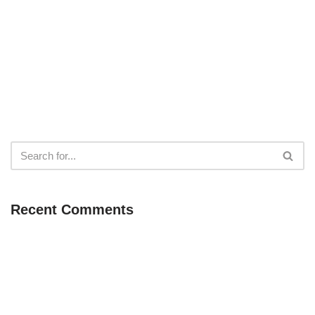
Recent Comments
Neve
| Powered by
WordPress