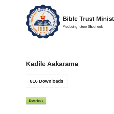
Skip
Bible Trust Minist
to
Producing future Shepherds
content
Kadile Aakarama
816
Downloads
Download