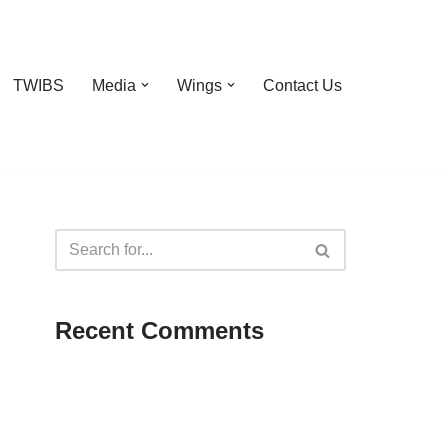
TWIBS
Media
Wings
Contact Us
Recent Comments