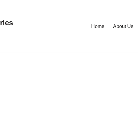
ries
Home
About Us