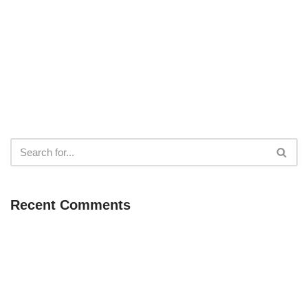
Recent Comments
Neve
| Powered by
WordPress