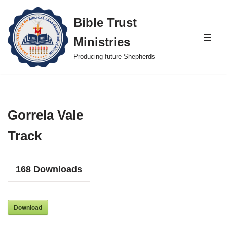
Bible Trust
Skip
Ministries
to
content
Producing future Shepherds
Gorrela Vale
Track
168
Downloads
Download