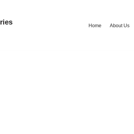
ries
Home
About Us