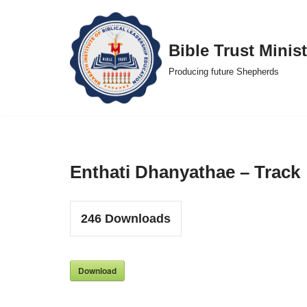
Skip
Bible Trust Minist
to
Producing future Shepherds
content
Enthati Dhanyathae – Track
246
Downloads
Download