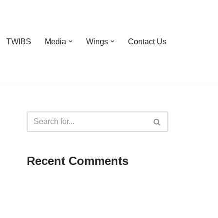
TWIBS
Media
Wings
Contact Us
Recent Comments