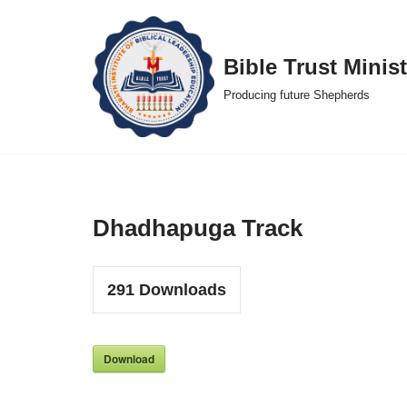
Skip
Bible Trust Minist
to
Producing future Shepherds
content
Dhadhapuga Track
291
Downloads
Download