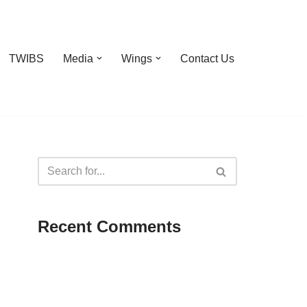
TWIBS
Media
Wings
Contact Us
Recent Comments