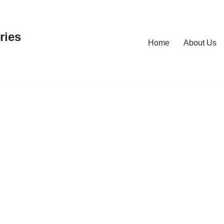
ries
Home
About Us