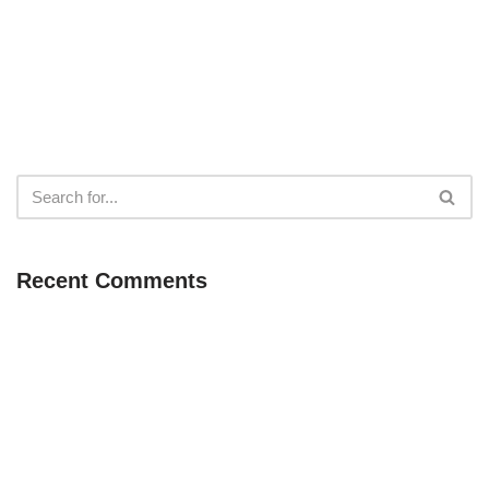
Recent Comments
Neve
| Powered by
WordPress