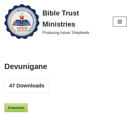
Bible Trust
Skip
Ministries
to
content
Producing future Shepherds
Devunigane
47
Downloads
Download