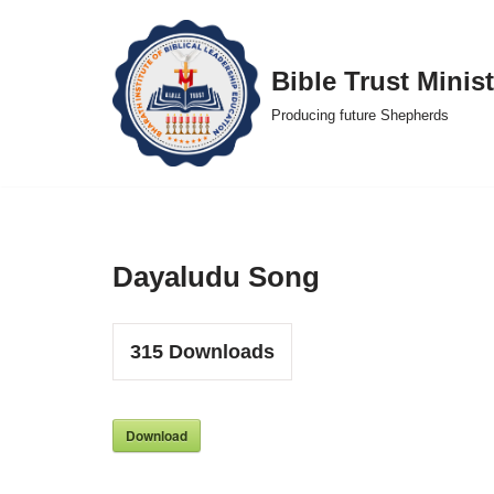
Skip
Bible Trust Minist
to
Producing future Shepherds
content
Dayaludu Song
315
Downloads
Download