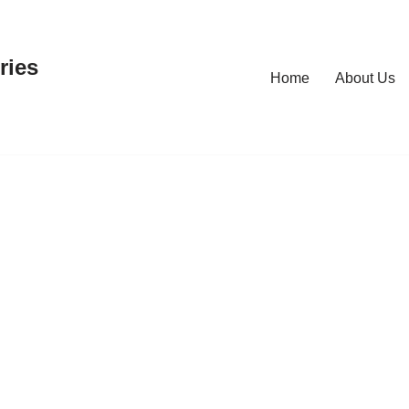
ries
Home
About Us