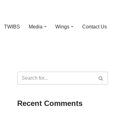
TWIBS
Media
Wings
Contact Us
Recent Comments