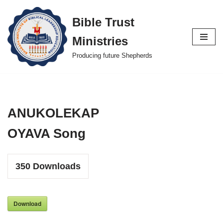
Bible Trust
Skip
Ministries
to
content
Producing future Shepherds
ANUKOLEKAP
OYAVA Song
350
Downloads
Download