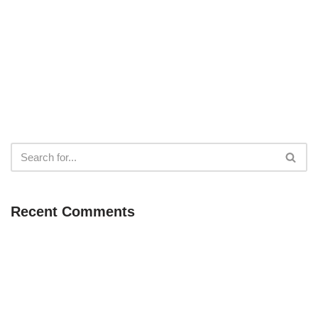
Recent Comments
Neve
| Powered by
WordPress