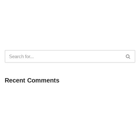
Recent Comments
Neve
| Powered by
WordPress