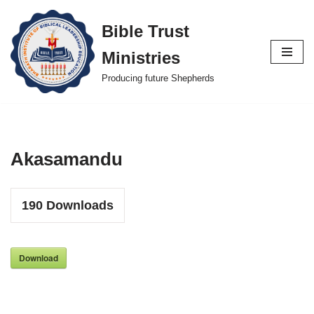
Bible Trust
Skip
Ministries
to
content
Producing future Shepherds
Akasamandu
190
Downloads
Download