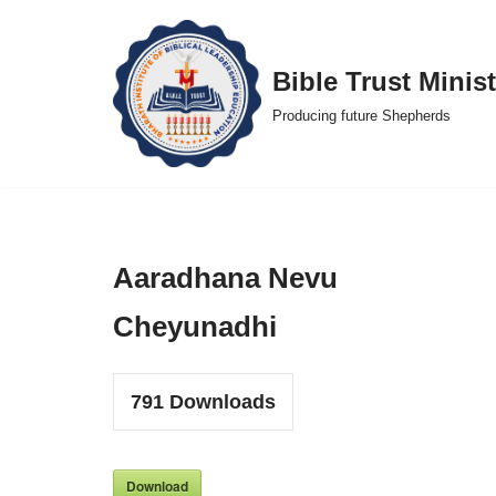
Skip
Bible Trust Minist
to
Producing future Shepherds
content
Aaradhana Nevu
Cheyunadhi
791
Downloads
Download