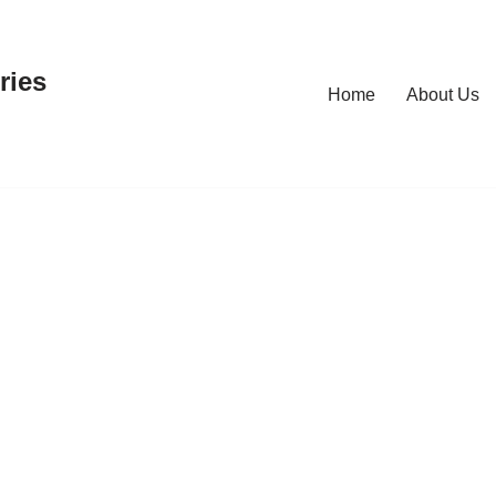
ries
Home
About Us