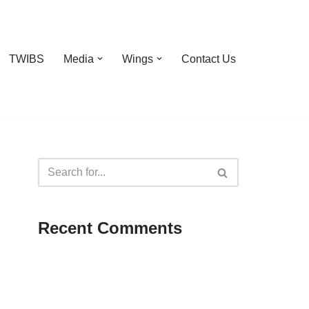
TWIBS
Media
Wings
Contact Us
Recent Comments