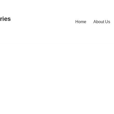
ries
Home
About Us