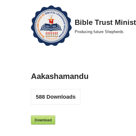
Skip
Bible Trust Minist
to
Producing future Shepherds
content
Aakashamandu
588
Downloads
Download