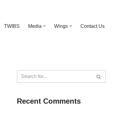
TWIBS
Media
Wings
Contact Us
Recent Comments