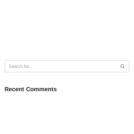
Recent Comments
Neve
| Powered by
WordPress