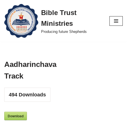
Bible Trust
Skip
Ministries
to
content
Producing future Shepherds
Aadharinchava
Track
494
Downloads
Download