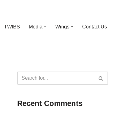
TWIBS
Media
Wings
Contact Us
Recent Comments