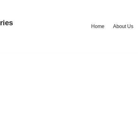
ries
Home
About Us