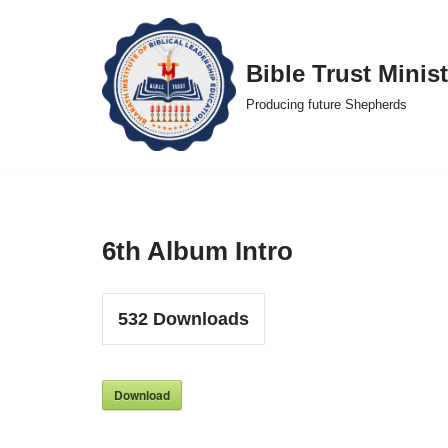
Skip
Bible Trust Minist
to
Producing future Shepherds
content
6th Album Intro
532
Downloads
Download