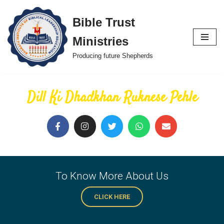
Bible Trust
Skip
Ministries
to
content
Producing future Shepherds
Dill Ki Dhadkhan Ruknese Pehle
To Know More About Us
CLICK HERE