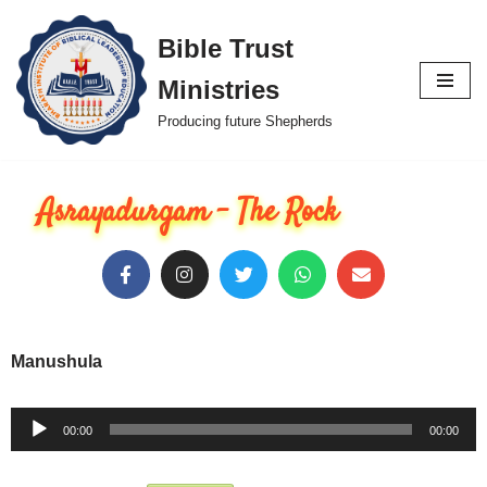
Bible Trust
Skip
Ministries
to
content
Producing future Shepherds
Asrayadurgam - The Rock
Manushula
Audio
00:00
00:00
Player