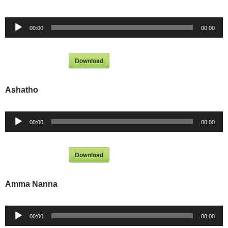
Audio
00:00
00:00
Player
Download
Ashatho
Audio
00:00
00:00
Player
Download
Amma Nanna
Audio
00:00
00:00
Player