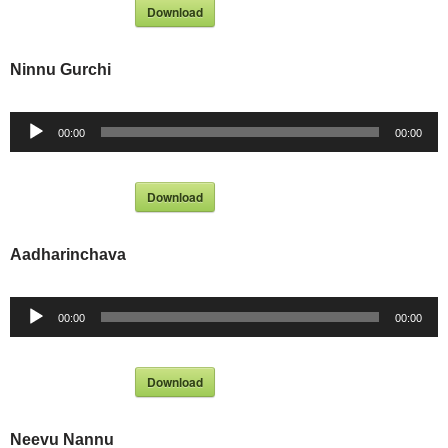
Download
Ninnu Gurchi
Audio
00:00
00:00
Player
Download
Aadharinchava
Audio
00:00
00:00
Player
Download
Neevu Nannu