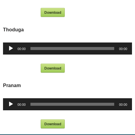
Download
Thoduga
Audio
00:00
00:00
Player
Download
Pranam
Audio
00:00
00:00
Player
Download