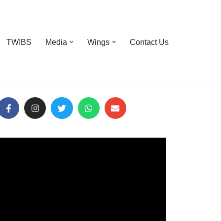
TWIBS
Media
Wings
Contact Us