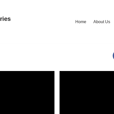
ries
Home
About Us