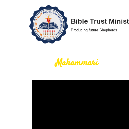
Skip
Bible Trust Minist
to
Producing future Shepherds
content
Mahammari