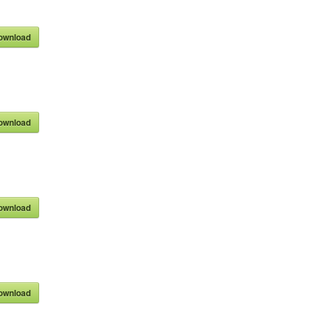
ownload
ownload
ownload
ownload