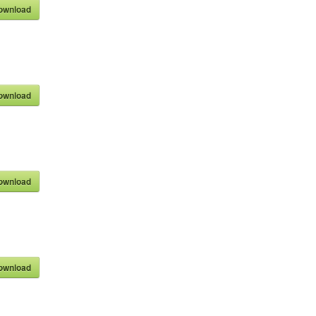
ownload
ownload
ownload
ownload