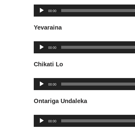
Audio
00:00
Player
Yevaraina
Audio
00:00
Player
Chikati Lo
Audio
00:00
Player
Ontariga Undaleka
Audio
00:00
Player