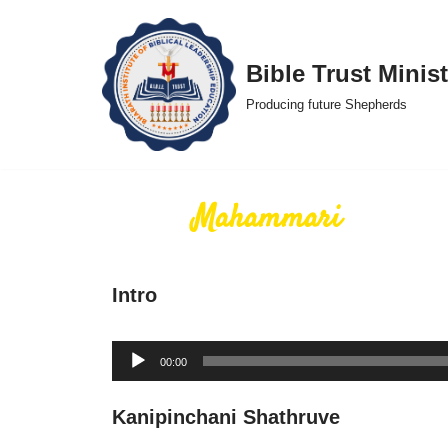
Skip
Bible Trust Minist
to
Producing future Shepherds
content
Mahammari
Intro
Audio
00:00
Player
Kanipinchani Shathruve