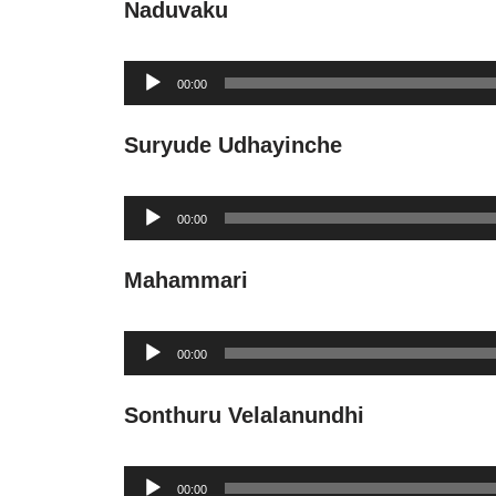
Naduvaku
Audio
00:00
Player
Suryude Udhayinche
Audio
00:00
Player
Mahammari
Audio
00:00
Player
Sonthuru Velalanundhi
Audio
00:00