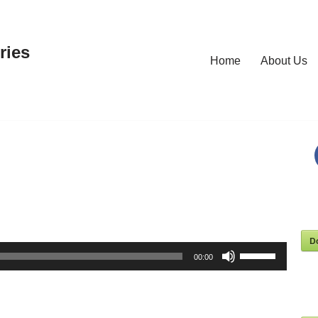
ries
Home
About Us
D
Use
00:00
Up/Down
Arrow
keys