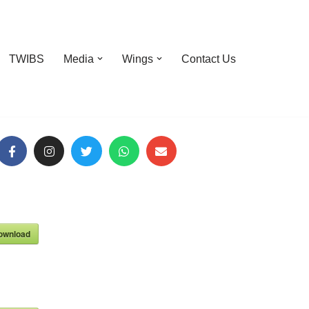
TWIBS
Media
Wings
Contact Us
ownload