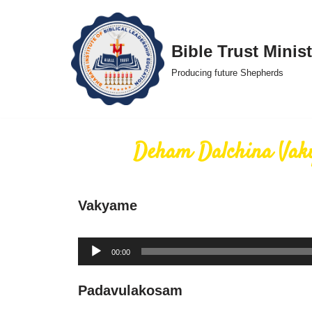
Skip
Bible Trust Minist
to
Producing future Shepherds
content
Deham Dalchina Va
Vakyame
Audio
00:00
Player
Padavulakosam