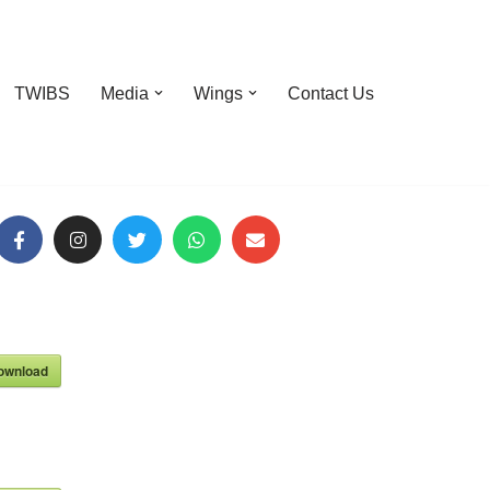
TWIBS
Media
Wings
Contact Us
ownload