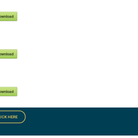
ownload
ownload
ownload
ICK HERE