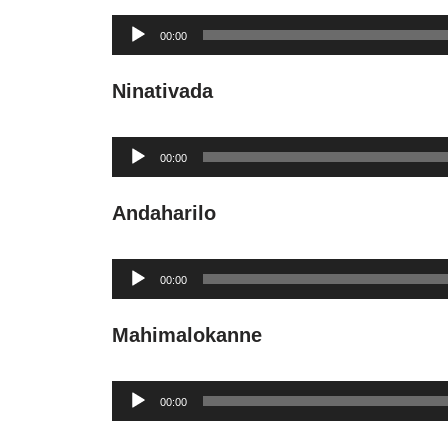
Audio
00:00
Player
Ninativada
Audio
00:00
Player
Andaharilo
Audio
00:00
Player
Mahimalokanne
Audio
00:00
Player