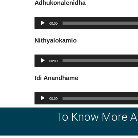
Adhukonalenidha
Audio
00:00
Player
Nithyalokamlo
Audio
00:00
Player
Idi Anandhame
Audio
00:00
Player
To Know More A