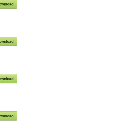
ownload
ownload
ownload
ownload